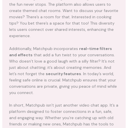
the fun never stops. The platform also allows users to
create themed chat rooms. Want to discuss your favorite
movies? There’s a room for that. Interested in cooking
tips? You bet there’s a space for that too! This diversity
lets users connect over shared interests, enhancing the
experience.
Additionally, Matchpub incorporates
real-time filters
and effects
that add a fun twist to your conversations.
Who doesn’t love a good laugh with a silly filter? It’s not
just about chatting; it’s about creating memories. And
let’s not forget the
security features
. In today’s world,
feeling safe online is crucial. Matchpub ensures that your
conversations are private, giving you peace of mind while
you connect.
In short, Matchpub isn’t just another video chat app. It’s a
platform designed to foster connections in a fun, safe,
and engaging way. Whether you’re catching up with old
friends or making new ones, Matchpub has the tools to