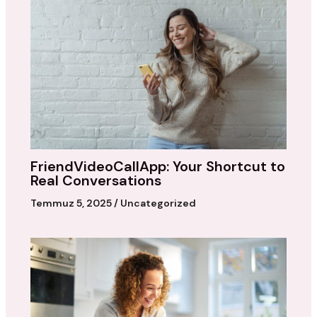
FriendVideoCallApp: Your Shortcut to
Real Conversations
Temmuz 5, 2025
/
Uncategorized