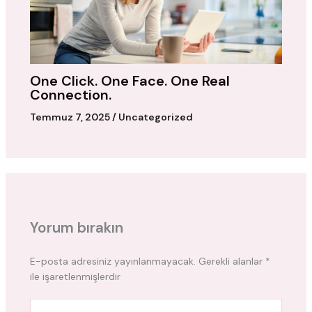
One Click. One Face. One Real
Connection.
Temmuz 7, 2025
/
Uncategorized
Yorum bırakın
E-posta adresiniz yayınlanmayacak.
Gerekli alanlar
*
ile işaretlenmişlerdir
Buraya