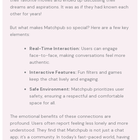
their favorite movies and ended up discussing their
dreams and aspirations. It was as if they had known each
other for years!
But what makes Matchpub so special? Here are a few key
elements:
Real-Time Interaction:
Users can engage
face-to-face, making conversations feel more
authentic.
Interactive Features:
Fun filters and games
keep the chat lively and engaging.
Safe Environment:
Matchpub prioritizes user
safety, ensuring a respectful and comfortable
space for all.
The emotional benefits of these connections are
profound. Users often report feeling less lonely and more
understood. They find that Matchpub is not just a chat
app; it’s a community. In today’s fast-paced world, having