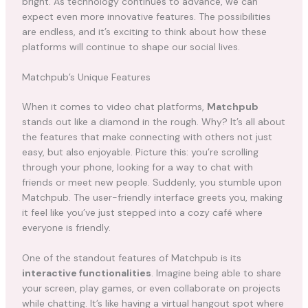
bright. As technology continues to advance, we can
expect even more innovative features. The possibilities
are endless, and it’s exciting to think about how these
platforms will continue to shape our social lives.
Matchpub’s Unique Features
When it comes to video chat platforms,
Matchpub
stands out like a diamond in the rough. Why? It’s all about
the features that make connecting with others not just
easy, but also enjoyable. Picture this: you’re scrolling
through your phone, looking for a way to chat with
friends or meet new people. Suddenly, you stumble upon
Matchpub. The user-friendly interface greets you, making
it feel like you’ve just stepped into a cozy café where
everyone is friendly.
One of the standout features of Matchpub is its
interactive functionalities
. Imagine being able to share
your screen, play games, or even collaborate on projects
while chatting. It’s like having a virtual hangout spot where