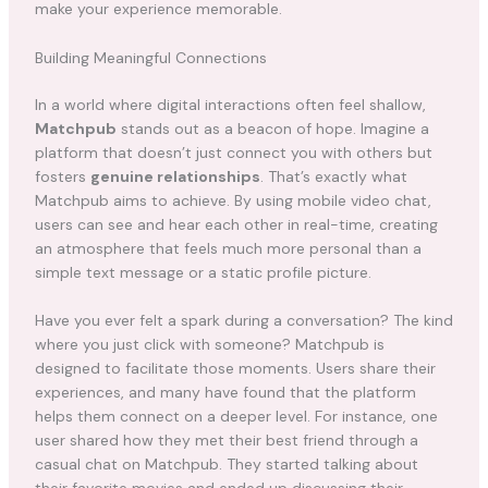
make your experience memorable.
Building Meaningful Connections
In a world where digital interactions often feel shallow,
Matchpub
stands out as a beacon of hope. Imagine a
platform that doesn’t just connect you with others but
fosters
genuine relationships
. That’s exactly what
Matchpub aims to achieve. By using mobile video chat,
users can see and hear each other in real-time, creating
an atmosphere that feels much more personal than a
simple text message or a static profile picture.
Have you ever felt a spark during a conversation? The kind
where you just click with someone? Matchpub is
designed to facilitate those moments. Users share their
experiences, and many have found that the platform
helps them connect on a deeper level. For instance, one
user shared how they met their best friend through a
casual chat on Matchpub. They started talking about