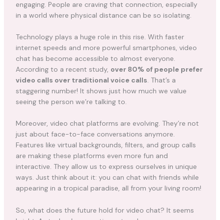
engaging. People are craving that connection, especially
in a world where physical distance can be so isolating.
Technology plays a huge role in this rise. With faster
internet speeds and more powerful smartphones, video
chat has become accessible to almost everyone.
According to a recent study,
over 80% of people prefer
video calls over traditional voice calls
. That’s a
staggering number! It shows just how much we value
seeing the person we’re talking to.
Moreover, video chat platforms are evolving. They’re not
just about face-to-face conversations anymore.
Features like virtual backgrounds, filters, and group calls
are making these platforms even more fun and
interactive. They allow us to express ourselves in unique
ways. Just think about it: you can chat with friends while
appearing in a tropical paradise, all from your living room!
So, what does the future hold for video chat? It seems