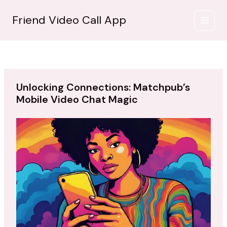
İçeriğe
atla
Friend Video Call App
Unlocking Connections: Matchpub’s
Mobile Video Chat Magic