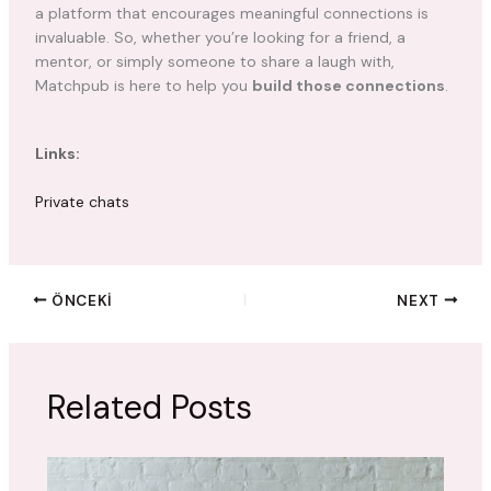
a platform that encourages meaningful connections is
invaluable. So, whether you’re looking for a friend, a
mentor, or simply someone to share a laugh with,
Matchpub is here to help you
build those connections
.
Links:
Private chats
ÖNCEKI
NEXT
Related Posts