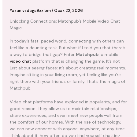
Yazan
vzdags9xxlbm
/
Ocak 22, 2026
Unlocking Connections: Matchpub’s Mobile Video Chat
Magic
In today’s fast-paced world, connecting with others can
feel like a daunting task. But what if I told you that there’s
a way to bridge that gap? Enter
Matchpub
, a mobile
video chat
platform that is changing the game. It’s not
just about seeing faces; it’s about creating real moments.
Imagine sitting in your living room, yet feeling like you’re
right there with your friends or family. That’s the magic of
Matchpub.
Video chat platforms have exploded in popularity, and for
good reason. They allow us to maintain relationships,
share experiences, and even meet new people—all from
the comfort of our homes. With the rise of technology,
we can now connect with anyone, anywhere, at any time.
Think about it: how often do you find yourself chatting