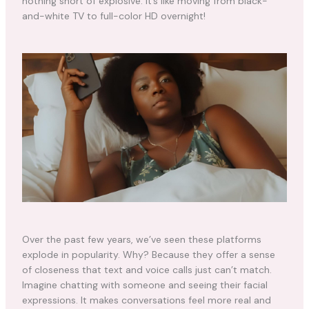
nothing short of explosive. It’s like moving from black-
and-white TV to full-color HD overnight!
Over the past few years, we’ve seen these platforms
explode in popularity. Why? Because they offer a sense
of closeness that text and voice calls just can’t match.
Imagine chatting with someone and seeing their facial
expressions. It makes conversations feel more real and