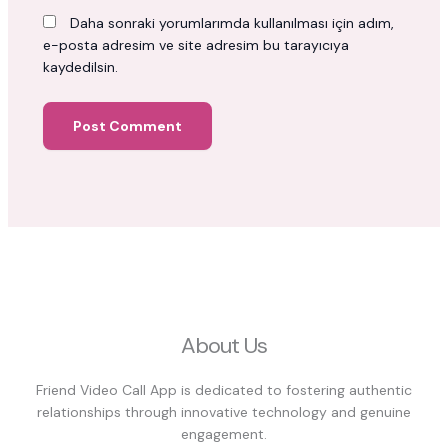
Daha sonraki yorumlarımda kullanılması için adım,
e-posta adresim ve site adresim bu tarayıcıya
kaydedilsin.
About Us
Friend Video Call App is dedicated to fostering authentic
relationships through innovative technology and genuine
engagement.