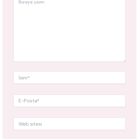
yazın..
İsim*
E-
Posta*
Web
sitesi