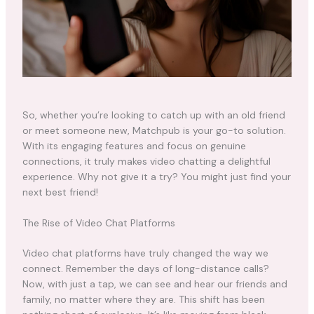
So, whether you’re looking to catch up with an old friend
or meet someone new, Matchpub is your go-to solution.
With its engaging features and focus on genuine
connections, it truly makes video chatting a delightful
experience. Why not give it a try? You might just find your
next best friend!
The Rise of Video Chat Platforms
Video chat platforms have truly changed the way we
connect. Remember the days of long-distance calls?
Now, with just a tap, we can see and hear our friends and
family, no matter where they are. This shift has been