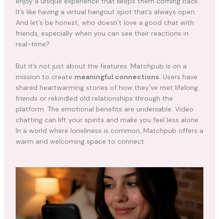
enjoy a unique experience that keeps them coming back.
It’s like having a virtual hangout spot that’s always open.
And let’s be honest, who doesn’t love a good chat with
friends, especially when you can see their reactions in
real-time?
But it’s not just about the features. Matchpub is on a
mission to create
meaningful connections
. Users have
shared heartwarming stories of how they’ve met lifelong
friends or rekindled old relationships through the
platform. The emotional benefits are undeniable. Video
chatting can lift your spirits and make you feel less alone.
In a world where loneliness is common, Matchpub offers a
warm and welcoming space to connect.