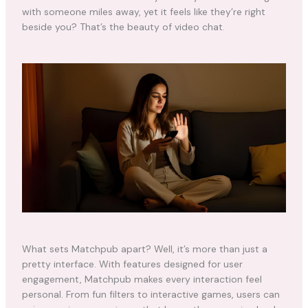
with someone miles away, yet it feels like they’re right
beside you? That’s the beauty of video chat.
What sets Matchpub apart? Well, it’s more than just a
pretty interface. With features designed for user
engagement, Matchpub makes every interaction feel
personal. From fun filters to interactive games, users can