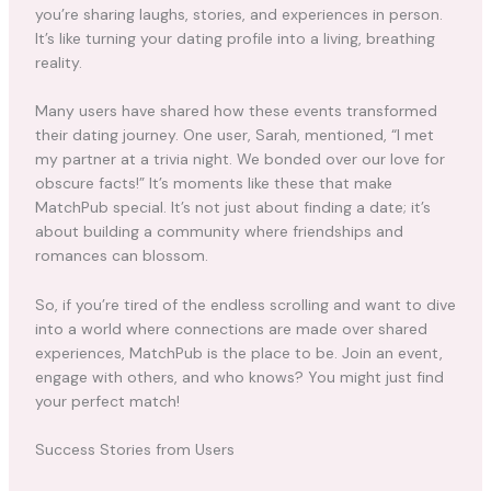
you’re sharing laughs, stories, and experiences in person.
It’s like turning your dating profile into a living, breathing
reality.
Many users have shared how these events transformed
their dating journey. One user, Sarah, mentioned, “I met
my partner at a trivia night. We bonded over our love for
obscure facts!” It’s moments like these that make
MatchPub special. It’s not just about finding a date; it’s
about building a community where friendships and
romances can blossom.
So, if you’re tired of the endless scrolling and want to dive
into a world where connections are made over shared
experiences, MatchPub is the place to be. Join an event,
engage with others, and who knows? You might just find
your perfect match!
Success Stories from Users