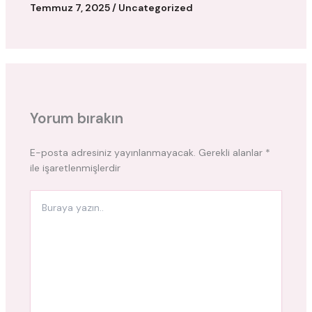
Temmuz 7, 2025
/
Uncategorized
Yorum bırakın
E-posta adresiniz yayınlanmayacak.
Gerekli alanlar
*
ile işaretlenmişlerdir
Buraya
yazın..