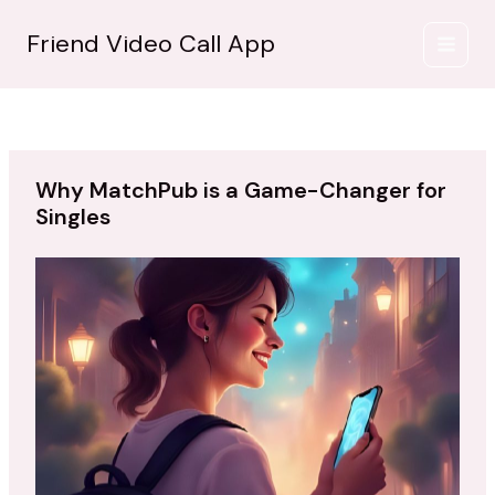
İçeriğe
atla
Friend Video Call App
Why MatchPub is a Game-Changer for
Singles