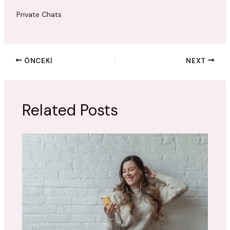
Private Chats
ÖNCEKI
NEXT
Related Posts