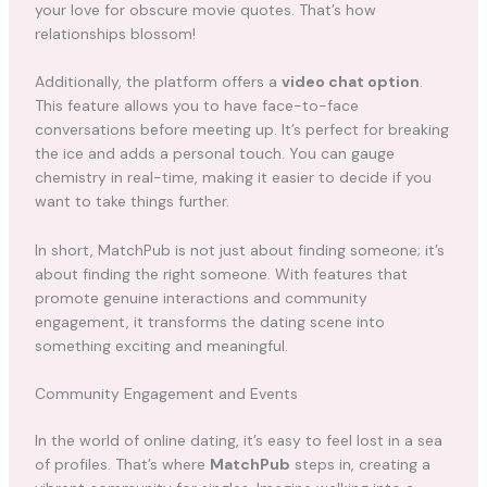
your love for obscure movie quotes. That’s how
relationships blossom!
Additionally, the platform offers a
video chat option
.
This feature allows you to have face-to-face
conversations before meeting up. It’s perfect for breaking
the ice and adds a personal touch. You can gauge
chemistry in real-time, making it easier to decide if you
want to take things further.
In short, MatchPub is not just about finding someone; it’s
about finding the right someone. With features that
promote genuine interactions and community
engagement, it transforms the dating scene into
something exciting and meaningful.
Community Engagement and Events
In the world of online dating, it’s easy to feel lost in a sea
of profiles. That’s where
MatchPub
steps in, creating a