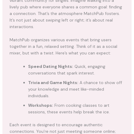
vibrant community for singles. Imagine walking into a
lively pub where everyone shares a common goal: finding
a connection. That’s the atmosphere MatchPub fosters.
It’s not just about swiping left or right; it’s about real
interactions.
MatchPub organizes various events that bring users
together in a fun, relaxed setting. Think of it as a social
mixer, but with a twist. Here’s what you can expect:
Speed Dating Nights:
Quick, engaging
conversations that spark interest.
Trivia and Game Nights:
A chance to show off
your knowledge and meet like-minded
individuals.
Workshops:
From cooking classes to art
sessions, these events help break the ice.
Each event is designed to encourage authentic
connections. You’re not just meeting someone online;