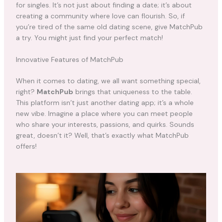
for singles. It’s not just about finding a date; it’s about
creating a community where love can flourish. So, if
you’re tired of the same old dating scene, give MatchPub
a try. You might just find your perfect match!
Innovative Features of MatchPub
When it comes to dating, we all want something special,
right?
MatchPub
brings that uniqueness to the table.
This platform isn’t just another dating app; it’s a whole
new vibe. Imagine a place where you can meet people
who share your interests, passions, and quirks. Sounds
great, doesn’t it? Well, that’s exactly what MatchPub
offers!