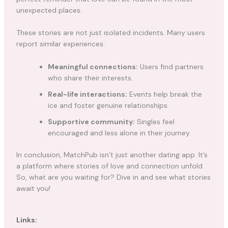
unexpected places.
These stories are not just isolated incidents. Many users
report similar experiences:
Meaningful connections:
Users find partners
who share their interests.
Real-life interactions:
Events help break the
ice and foster genuine relationships.
Supportive community:
Singles feel
encouraged and less alone in their journey.
In conclusion, MatchPub isn’t just another dating app. It’s
a platform where stories of love and connection unfold.
So, what are you waiting for? Dive in and see what stories
await you!
Links: