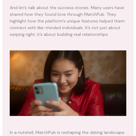
And let’s talk about the success stories. Many users have
shared how they found love through MatchPub. They
highlight how the platform’s unique features helped them
connect with like-minded individuals. It’s not just about
swiping right; it’s about building real relationships.
In a nutshell, MatchPub is reshaping the dating landscape