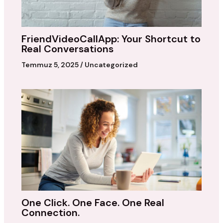
FriendVideoCallApp: Your Shortcut to
Real Conversations
Temmuz 5, 2025
/
Uncategorized
One Click. One Face. One Real
Connection.