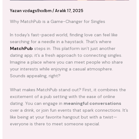
Yazan
vzdags9xxlbm
/
Aralık 17, 2025
Why MatchPub is a Game-Changer for Singles
In today’s fast-paced world, finding love can feel like
searching for a needle in a haystack. That’s where
MatchPub
steps in. This platform isn’t just another
dating app; it’s a fresh approach to connecting singles.
Imagine a place where you can meet people who share
your interests while enjoying a casual atmosphere.
Sounds appealing, right?
What makes MatchPub stand out? First, it combines the
excitement of a pub setting with the ease of online
dating. You can engage in
meaningful conversations
over a drink, or join fun events that spark connections. It’s
like being at your favorite hangout but with a twist—
everyone is there to meet someone special.