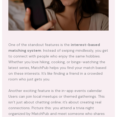
One of the standout features is the
interest-based
matching system
. Instead of swiping mindlessly, you get
to connect with people who enjoy the same hobbies.
Whether you love hiking, cooking, or binge-watching the
latest series, MatchPub helps you find your match based
on these interests. It’s like finding a friend in a crowded
room who just gets you.
Another exciting feature is the in-app events calendar.
Users can join local meetups or themed gatherings. This
isn’t just about chatting online; it’s about creating real
connections. Picture this: you attend a trivia night
organized by MatchPub and meet someone who shares