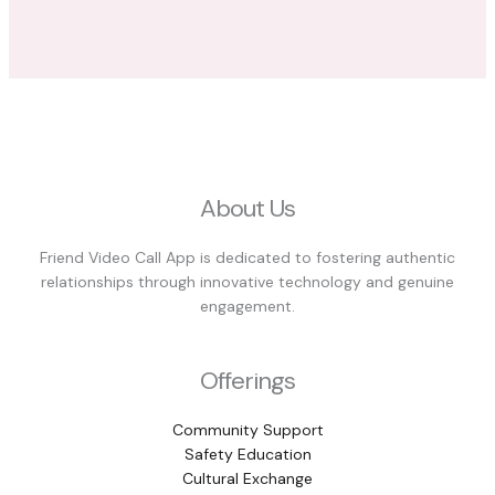
About Us
Friend Video Call App is dedicated to fostering authentic
relationships through innovative technology and genuine
engagement.
Offerings
Community Support
Safety Education
Cultural Exchange