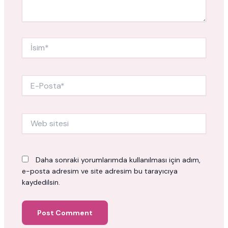
İsim*
E-
Posta*
Web
sitesi
Daha sonraki yorumlarımda kullanılması için adım,
e-posta adresim ve site adresim bu tarayıcıya
kaydedilsin.