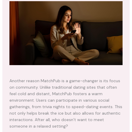
Another reason MatchPub is a game-changer is its focus
on community. Unlike traditional dating sites that often
feel cold and distant, MatchPub fosters a warm
environment. Users can participate in various social
gatherings, from trivia nights to speed-dating events. This
not only helps break the ice but also allows for authentic
interactions. After all, who doesn’t want to meet
someone in a relaxed setting?