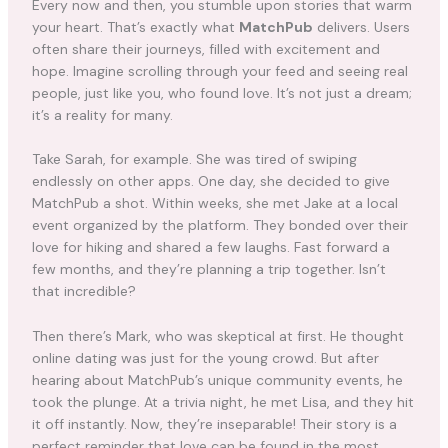
Every now and then, you stumble upon stories that warm
your heart. That’s exactly what
MatchPub
delivers. Users
often share their journeys, filled with excitement and
hope. Imagine scrolling through your feed and seeing real
people, just like you, who found love. It’s not just a dream;
it’s a reality for many.
Take Sarah, for example. She was tired of swiping
endlessly on other apps. One day, she decided to give
MatchPub a shot. Within weeks, she met Jake at a local
event organized by the platform. They bonded over their
love for hiking and shared a few laughs. Fast forward a
few months, and they’re planning a trip together. Isn’t
that incredible?
Then there’s Mark, who was skeptical at first. He thought
online dating was just for the young crowd. But after
hearing about MatchPub’s unique community events, he
took the plunge. At a trivia night, he met Lisa, and they hit
it off instantly. Now, they’re inseparable! Their story is a
perfect reminder that love can be found in the most