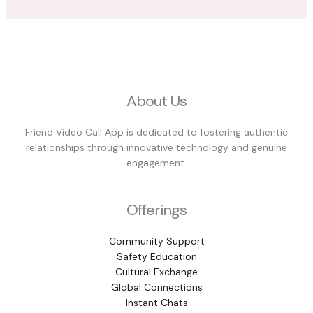
About Us
Friend Video Call App is dedicated to fostering authentic
relationships through innovative technology and genuine
engagement.
Offerings
Community Support
Safety Education
Cultural Exchange
Global Connections
Instant Chats