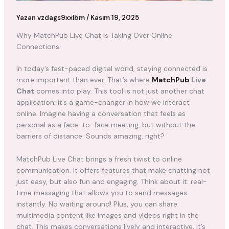
Yazan
vzdags9xxlbm
/
Kasım 19, 2025
Why MatchPub Live Chat is Taking Over Online
Connections
In today’s fast-paced digital world, staying connected is
more important than ever. That’s where
MatchPub
Live
Chat
comes into play. This tool is not just another chat
application; it’s a game-changer in how we interact
online. Imagine having a conversation that feels as
personal as a face-to-face meeting, but without the
barriers of distance. Sounds amazing, right?
MatchPub Live Chat brings a fresh twist to online
communication. It offers features that make chatting not
just easy, but also fun and engaging. Think about it: real-
time messaging that allows you to send messages
instantly. No waiting around! Plus, you can share
multimedia content like images and videos right in the
chat. This makes conversations lively and interactive. It’s