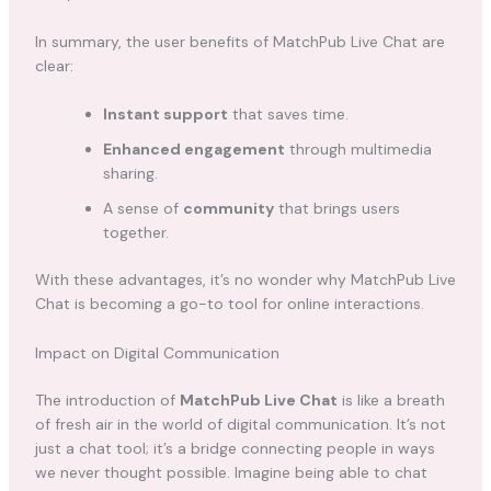
In summary, the user benefits of MatchPub Live Chat are
clear:
Instant support
that saves time.
Enhanced engagement
through multimedia
sharing.
A sense of
community
that brings users
together.
With these advantages, it’s no wonder why MatchPub Live
Chat is becoming a go-to tool for online interactions.
Impact on Digital Communication
The introduction of
MatchPub Live Chat
is like a breath
of fresh air in the world of digital communication. It’s not
just a chat tool; it’s a bridge connecting people in ways
we never thought possible. Imagine being able to chat