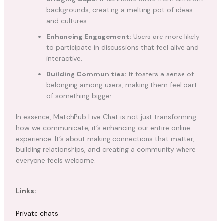
backgrounds, creating a melting pot of ideas
and cultures.
Enhancing Engagement:
Users are more likely
to participate in discussions that feel alive and
interactive.
Building Communities:
It fosters a sense of
belonging among users, making them feel part
of something bigger.
In essence, MatchPub Live Chat is not just transforming
how we communicate; it’s enhancing our entire online
experience. It’s about making connections that matter,
building relationships, and creating a community where
everyone feels welcome.
Links:
Private chats