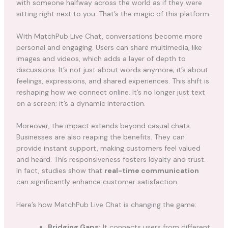
with someone halfway across the world as if they were
sitting right next to you. That’s the magic of this platform.
With MatchPub Live Chat, conversations become more
personal and engaging. Users can share multimedia, like
images and videos, which adds a layer of depth to
discussions. It’s not just about words anymore; it’s about
feelings, expressions, and shared experiences. This shift is
reshaping how we connect online. It’s no longer just text
on a screen; it’s a dynamic interaction.
Moreover, the impact extends beyond casual chats.
Businesses are also reaping the benefits. They can
provide instant support, making customers feel valued
and heard. This responsiveness fosters loyalty and trust.
In fact, studies show that
real-time communication
can significantly enhance customer satisfaction.
Here’s how MatchPub Live Chat is changing the game:
Bridging Gaps:
It connects users from different