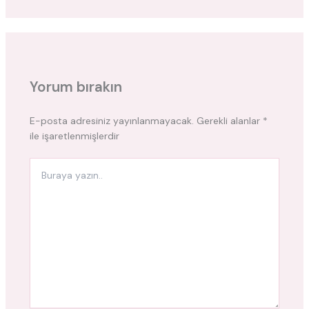
Yorum bırakın
E-posta adresiniz yayınlanmayacak.
Gerekli alanlar
*
ile işaretlenmişlerdir
Buraya
yazın..