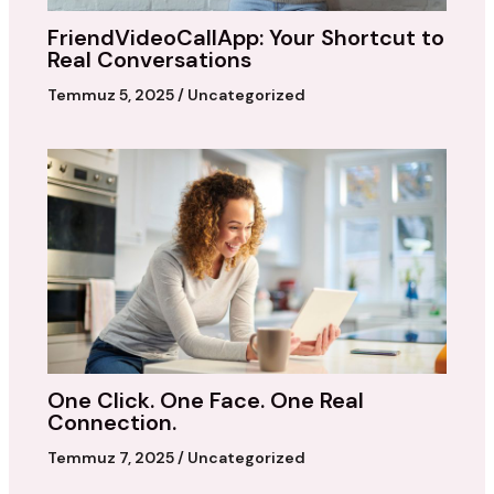
FriendVideoCallApp: Your Shortcut to
Real Conversations
Temmuz 5, 2025
/
Uncategorized
One Click. One Face. One Real
Connection.
Temmuz 7, 2025
/
Uncategorized