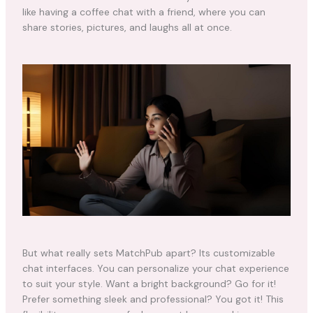
like having a coffee chat with a friend, where you can
share stories, pictures, and laughs all at once.
But what really sets MatchPub apart? Its customizable
chat interfaces. You can personalize your chat experience
to suit your style. Want a bright background? Go for it!
Prefer something sleek and professional? You got it! This