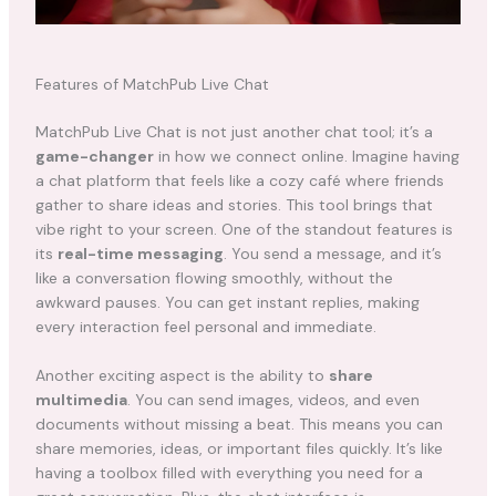
Features of MatchPub Live Chat
MatchPub Live Chat is not just another chat tool; it’s a
game-changer
in how we connect online. Imagine having
a chat platform that feels like a cozy café where friends
gather to share ideas and stories. This tool brings that
vibe right to your screen. One of the standout features is
its
real-time messaging
. You send a message, and it’s
like a conversation flowing smoothly, without the
awkward pauses. You can get instant replies, making
every interaction feel personal and immediate.
Another exciting aspect is the ability to
share
multimedia
. You can send images, videos, and even
documents without missing a beat. This means you can
share memories, ideas, or important files quickly. It’s like
having a toolbox filled with everything you need for a