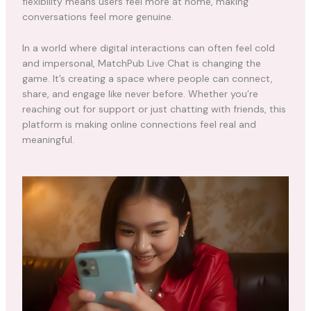
flexibility means users feel more at home, making
conversations feel more genuine.
In a world where digital interactions can often feel cold
and impersonal, MatchPub Live Chat is changing the
game. It’s creating a space where people can connect,
share, and engage like never before. Whether you’re
reaching out for support or just chatting with friends, this
platform is making online connections feel real and
meaningful.