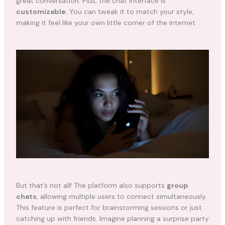
great conversation. Plus, the chat interface is
customizable
. You can tweak it to match your style,
making it feel like your own little corner of the internet.
But that’s not all! The platform also supports
group
chats
, allowing multiple users to connect simultaneously.
This feature is perfect for brainstorming sessions or just
catching up with friends. Imagine planning a surprise party