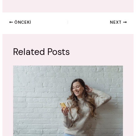
ÖNCEKI
NEXT
Related Posts