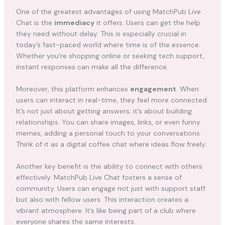
One of the greatest advantages of using MatchPub Live
Chat is the
immediacy
it offers. Users can get the help
they need without delay. This is especially crucial in
today’s fast-paced world where time is of the essence.
Whether you’re shopping online or seeking tech support,
instant responses can make all the difference.
Moreover, this platform enhances
engagement
. When
users can interact in real-time, they feel more connected.
It’s not just about getting answers; it’s about building
relationships. You can share images, links, or even funny
memes, adding a personal touch to your conversations.
Think of it as a digital coffee chat where ideas flow freely.
Another key benefit is the ability to connect with others
effectively. MatchPub Live Chat fosters a sense of
community. Users can engage not just with support staff
but also with fellow users. This interaction creates a
vibrant atmosphere. It’s like being part of a club where
everyone shares the same interests.