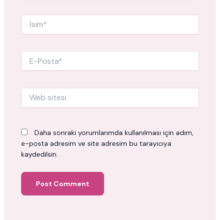
İsim*
E-
Posta*
Web
sitesi
Daha sonraki yorumlarımda kullanılması için adım,
e-posta adresim ve site adresim bu tarayıcıya
kaydedilsin.