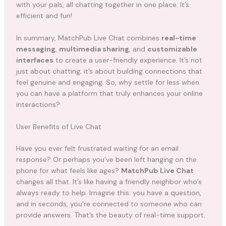
with your pals, all chatting together in one place. It’s
efficient and fun!
In summary, MatchPub Live Chat combines
real-time
messaging
,
multimedia sharing
, and
customizable
interfaces
to create a user-friendly experience. It’s not
just about chatting; it’s about building connections that
feel genuine and engaging. So, why settle for less when
you can have a platform that truly enhances your online
interactions?
User Benefits of Live Chat
Have you ever felt frustrated waiting for an email
response? Or perhaps you’ve been left hanging on the
phone for what feels like ages?
MatchPub Live Chat
changes all that. It’s like having a friendly neighbor who’s
always ready to help. Imagine this: you have a question,
and in seconds, you’re connected to someone who can
provide answers. That’s the beauty of real-time support.