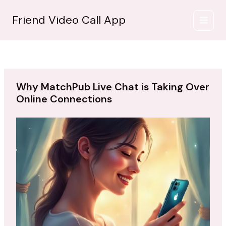
İçeriğe
atla
Friend Video Call App
Why MatchPub Live Chat is Taking Over
Online Connections