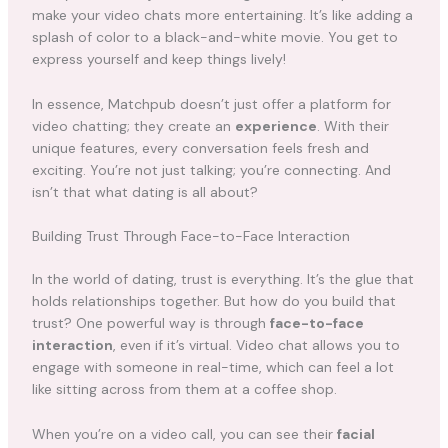
make your video chats more entertaining. It’s like adding a
splash of color to a black-and-white movie. You get to
express yourself and keep things lively!
In essence, Matchpub doesn’t just offer a platform for
video chatting; they create an
experience
. With their
unique features, every conversation feels fresh and
exciting. You’re not just talking; you’re connecting. And
isn’t that what dating is all about?
Building Trust Through Face-to-Face Interaction
In the world of dating, trust is everything. It’s the glue that
holds relationships together. But how do you build that
trust? One powerful way is through
face-to-face
interaction
, even if it’s virtual. Video chat allows you to
engage with someone in real-time, which can feel a lot
like sitting across from them at a coffee shop.
When you’re on a video call, you can see their
facial