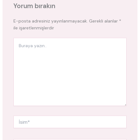
Yorum bırakın
E-posta adresiniz yayınlanmayacak.
Gerekli alanlar
*
ile işaretlenmişlerdir
Buraya
yazın..
İsim*