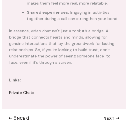
makes them feel more real, more relatable.
Shared experiences:
Engaging in activities
together during a call can strengthen your bond.
In essence, video chat isn’t just a tool; it’s a bridge. A
bridge that connects hearts and minds, allowing for
genuine interactions that lay the groundwork for lasting
relationships. So, if you’re looking to build trust, don’t
underestimate the power of seeing someone face-to-
face, even if it’s through a screen.
Links:
Private Chats
ÖNCEKI
NEXT