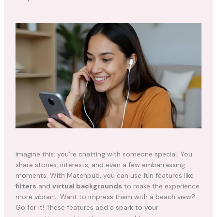
Imagine this: you’re chatting with someone special. You
share stories, interests, and even a few embarrassing
moments. With Matchpub, you can use fun features like
filters
and
virtual backgrounds
to make the experience
more vibrant. Want to impress them with a beach view?
Go for it! These features add a spark to your