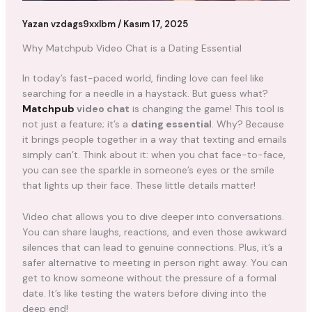
Yazan
vzdags9xxlbm
/
Kasım 17, 2025
Why Matchpub Video Chat is a Dating Essential
In today’s fast-paced world, finding love can feel like
searching for a needle in a haystack. But guess what?
Matchpub
video chat
is changing the game! This tool is
not just a feature; it’s a
dating essential
. Why? Because
it brings people together in a way that texting and emails
simply can’t. Think about it: when you chat face-to-face,
you can see the sparkle in someone’s eyes or the smile
that lights up their face. These little details matter!
Video chat allows you to dive deeper into conversations.
You can share laughs, reactions, and even those awkward
silences that can lead to genuine connections. Plus, it’s a
safer alternative to meeting in person right away. You can
get to know someone without the pressure of a formal
date. It’s like testing the waters before diving into the
deep end!