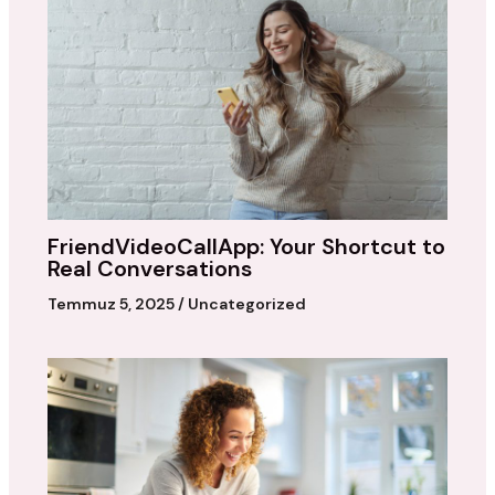
FriendVideoCallApp: Your Shortcut to
Real Conversations
Temmuz 5, 2025
/
Uncategorized