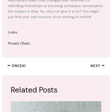
Matchpub’s video chat changes lives. Whether it’s
rekindling friendships or boosting workplace camaraderie,
the impact is clear. So, why not give it a try? You might
just find your own success story waiting to unfold!
Links:
Private Chats
ÖNCEKI
NEXT
Related Posts