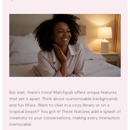
But wait, there’s more! Matchpub offers unique features
that set it apart. Think about customizable backgrounds
and fun filters. Want to chat in a cozy library or on a
tropical beach? You got it! These features add a splash of
creativity to your conversations, making every interaction
memorable.