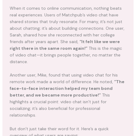
When it comes to online communication, nothing beats
real experiences. Users of Matchpub’s video chat have
shared stories that truly resonate. For many, it’s not just
about chatting; it’s about building connections. One user,
Sarah, shared how she reconnected with her college
friends after years apart. She said,
“It felt like we were
right there in the same room again!”
This is the magic
of video chat—it brings people together, no matter the
distance.
Another user, Mike, found that using video chat for his
remote work made a world of difference. He noted,
“The
face-to-face interaction helped my team bond
better, and we became more productive!”
This
highlights a crucial point: video chat isn’t just for
socializing; it’s also beneficial for professional
relationships.
But don’t just take their word for it. Here’s a quick
overview of what users are saying: