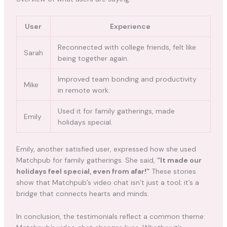
User
Experience
Reconnected with college friends, felt like
Sarah
being together again.
Improved team bonding and productivity
Mike
in remote work.
Used it for family gatherings, made
Emily
holidays special.
Emily, another satisfied user, expressed how she used
Matchpub for family gatherings. She said,
“It made our
holidays feel special, even from afar!”
These stories
show that Matchpub’s video chat isn’t just a tool; it’s a
bridge that connects hearts and minds.
In conclusion, the testimonials reflect a common theme: