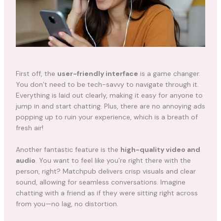
First off, the
user-friendly interface
is a game changer.
You don’t need to be tech-savvy to navigate through it.
Everything is laid out clearly, making it easy for anyone to
jump in and start chatting. Plus, there are no annoying ads
popping up to ruin your experience, which is a breath of
fresh air!
Another fantastic feature is the
high-quality video and
audio
. You want to feel like you’re right there with the
person, right? Matchpub delivers crisp visuals and clear
sound, allowing for seamless conversations. Imagine
chatting with a friend as if they were sitting right across
from you—no lag, no distortion.