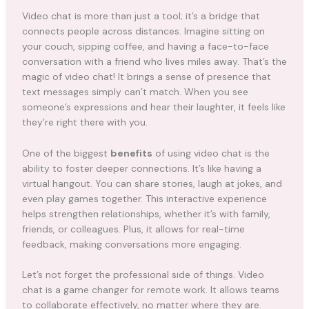
Video chat is more than just a tool; it’s a bridge that
connects people across distances. Imagine sitting on
your couch, sipping coffee, and having a face-to-face
conversation with a friend who lives miles away. That’s the
magic of video chat! It brings a sense of presence that
text messages simply can’t match. When you see
someone’s expressions and hear their laughter, it feels like
they’re right there with you.
One of the biggest
benefits
of using video chat is the
ability to foster deeper connections. It’s like having a
virtual hangout. You can share stories, laugh at jokes, and
even play games together. This interactive experience
helps strengthen relationships, whether it’s with family,
friends, or colleagues. Plus, it allows for real-time
feedback, making conversations more engaging.
Let’s not forget the professional side of things. Video
chat is a game changer for remote work. It allows teams
to collaborate effectively, no matter where they are.