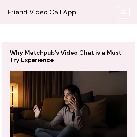
İçeriğe
atla
Friend Video Call App
Why Matchpub’s Video Chat is a Must-
Try Experience