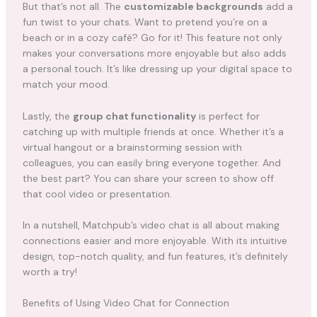
But that’s not all. The
customizable backgrounds
add a
fun twist to your chats. Want to pretend you’re on a
beach or in a cozy café? Go for it! This feature not only
makes your conversations more enjoyable but also adds
a personal touch. It’s like dressing up your digital space to
match your mood.
Lastly, the
group chat functionality
is perfect for
catching up with multiple friends at once. Whether it’s a
virtual hangout or a brainstorming session with
colleagues, you can easily bring everyone together. And
the best part? You can share your screen to show off
that cool video or presentation.
In a nutshell, Matchpub’s video chat is all about making
connections easier and more enjoyable. With its intuitive
design, top-notch quality, and fun features, it’s definitely
worth a try!
Benefits of Using Video Chat for Connection