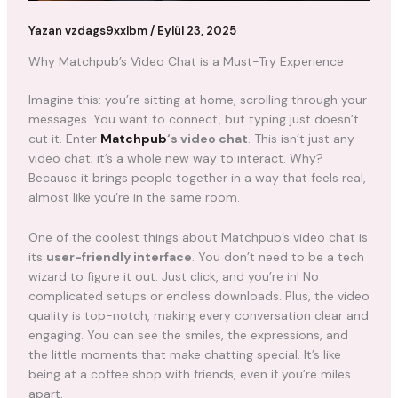
Yazan
vzdags9xxlbm
/
Eylül 23, 2025
Why Matchpub’s Video Chat is a Must-Try Experience
Imagine this: you’re sitting at home, scrolling through your
messages. You want to connect, but typing just doesn’t
cut it. Enter
Matchpub
‘s video chat
. This isn’t just any
video chat; it’s a whole new way to interact. Why?
Because it brings people together in a way that feels real,
almost like you’re in the same room.
One of the coolest things about Matchpub’s video chat is
its
user-friendly interface
. You don’t need to be a tech
wizard to figure it out. Just click, and you’re in! No
complicated setups or endless downloads. Plus, the video
quality is top-notch, making every conversation clear and
engaging. You can see the smiles, the expressions, and
the little moments that make chatting special. It’s like
being at a coffee shop with friends, even if you’re miles
apart.