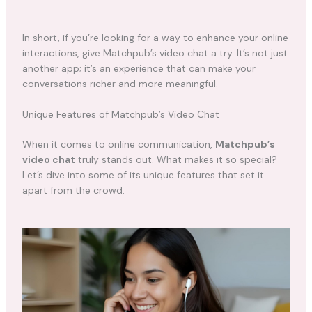
In short, if you’re looking for a way to enhance your online
interactions, give Matchpub’s video chat a try. It’s not just
another app; it’s an experience that can make your
conversations richer and more meaningful.
Unique Features of Matchpub’s Video Chat
When it comes to online communication,
Matchpub’s
video chat
truly stands out. What makes it so special?
Let’s dive into some of its unique features that set it
apart from the crowd.