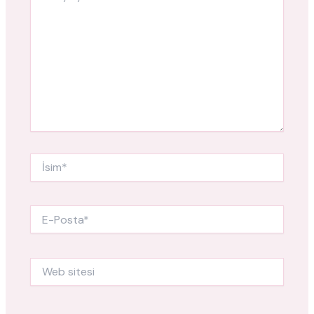
İsim*
E-
Posta*
Web
sitesi