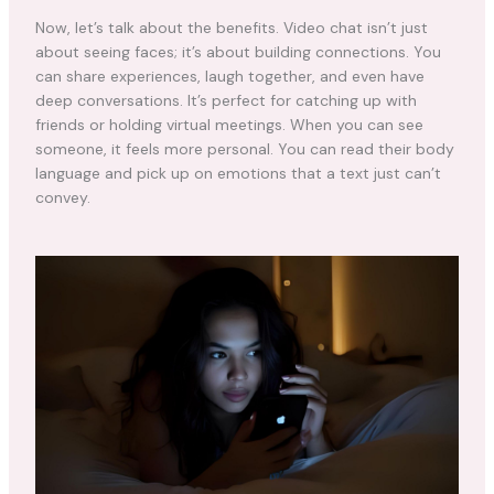
Now, let’s talk about the benefits. Video chat isn’t just
about seeing faces; it’s about building connections. You
can share experiences, laugh together, and even have
deep conversations. It’s perfect for catching up with
friends or holding virtual meetings. When you can see
someone, it feels more personal. You can read their body
language and pick up on emotions that a text just can’t
convey.