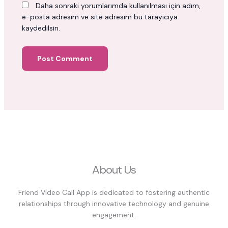
Daha sonraki yorumlarımda kullanılması için adım,
e-posta adresim ve site adresim bu tarayıcıya
kaydedilsin.
About Us
Friend Video Call App is dedicated to fostering authentic
relationships through innovative technology and genuine
engagement.