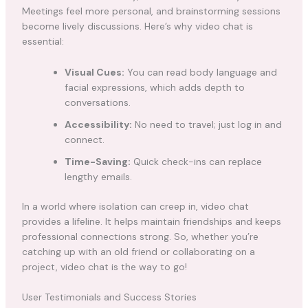
Meetings feel more personal, and brainstorming sessions
become lively discussions. Here’s why video chat is
essential:
Visual Cues:
You can read body language and
facial expressions, which adds depth to
conversations.
Accessibility:
No need to travel; just log in and
connect.
Time-Saving:
Quick check-ins can replace
lengthy emails.
In a world where isolation can creep in, video chat
provides a lifeline. It helps maintain friendships and keeps
professional connections strong. So, whether you’re
catching up with an old friend or collaborating on a
project, video chat is the way to go!
User Testimonials and Success Stories