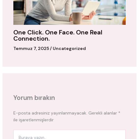
One Click. One Face. One Real
Connection.
Temmuz 7, 2025
/
Uncategorized
Yorum bırakın
E-posta adresiniz yayınlanmayacak.
Gerekli alanlar
*
ile işaretlenmişlerdir
Buraya
yazın..