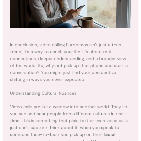
In conclusion, video calling Europeans isn’t just a tech
trend; it’s a way to enrich your life. It’s about real
connections, deeper understanding, and a broader view
of the world. So, why not pick up that phone and start a
conversation? You might just find your perspective
shifting in ways you never expected.
Understanding Cultural Nuances
Video calls are like a window into another world. They let
you see and hear people from different cultures in real-
time. This is something that plain text or even voice calls
just can’t capture. Think about it: when you speak to
someone face-to-face, you pick up on their
facial