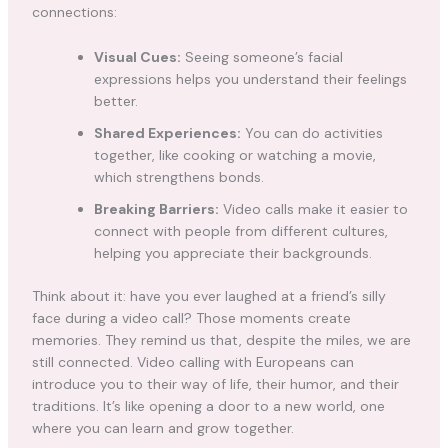
connections:
Visual Cues:
Seeing someone’s facial
expressions helps you understand their feelings
better.
Shared Experiences:
You can do activities
together, like cooking or watching a movie,
which strengthens bonds.
Breaking Barriers:
Video calls make it easier to
connect with people from different cultures,
helping you appreciate their backgrounds.
Think about it: have you ever laughed at a friend’s silly
face during a video call? Those moments create
memories. They remind us that, despite the miles, we are
still connected. Video calling with Europeans can
introduce you to their way of life, their humor, and their
traditions. It’s like opening a door to a new world, one
where you can learn and grow together.