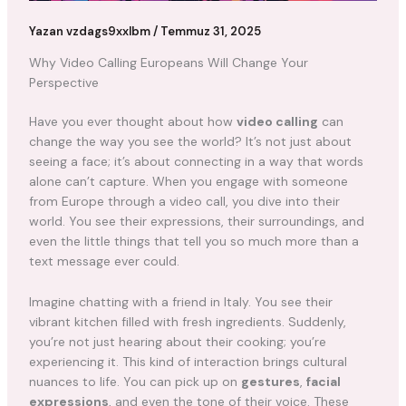
Yazan
vzdags9xxlbm
/
Temmuz 31, 2025
Why Video Calling Europeans Will Change Your
Perspective
Have you ever thought about how
video calling
can
change the way you see the world? It’s not just about
seeing a face; it’s about connecting in a way that words
alone can’t capture. When you engage with someone
from Europe through a video call, you dive into their
world. You see their expressions, their surroundings, and
even the little things that tell you so much more than a
text message ever could.
Imagine chatting with a friend in Italy. You see their
vibrant kitchen filled with fresh ingredients. Suddenly,
you’re not just hearing about their cooking; you’re
experiencing it. This kind of interaction brings cultural
nuances to life. You can pick up on
gestures
,
facial
expressions
, and even the tone of their voice. These