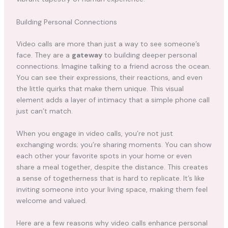
Building Personal Connections
Video calls are more than just a way to see someone’s
face. They are a
gateway
to building deeper personal
connections. Imagine talking to a friend across the ocean.
You can see their expressions, their reactions, and even
the little quirks that make them unique. This visual
element adds a layer of intimacy that a simple phone call
just can’t match.
When you engage in video calls, you’re not just
exchanging words; you’re sharing moments. You can show
each other your favorite spots in your home or even
share a meal together, despite the distance. This creates
a sense of togetherness that is hard to replicate. It’s like
inviting someone into your living space, making them feel
welcome and valued.
Here are a few reasons why video calls enhance personal