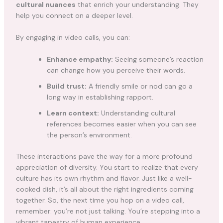
cultural nuances
that enrich your understanding. They
help you connect on a deeper level.
By engaging in video calls, you can:
Enhance empathy:
Seeing someone’s reaction
can change how you perceive their words.
Build trust:
A friendly smile or nod can go a
long way in establishing rapport.
Learn context:
Understanding cultural
references becomes easier when you can see
the person’s environment.
These interactions pave the way for a more profound
appreciation of diversity. You start to realize that every
culture has its own rhythm and flavor. Just like a well-
cooked dish, it’s all about the right ingredients coming
together. So, the next time you hop on a video call,
remember: you’re not just talking. You’re stepping into a
vibrant tapestry of human experience.