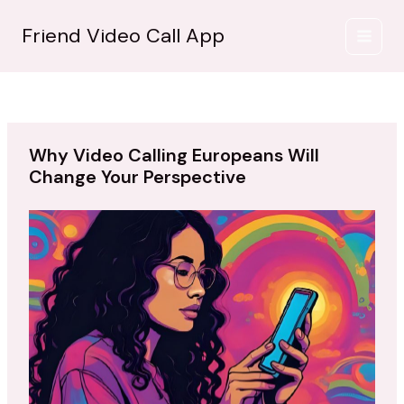
İçeriğe
atla
Friend Video Call App
Why Video Calling Europeans Will
Change Your Perspective