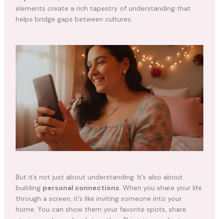
elements create a rich tapestry of understanding that
helps bridge gaps between cultures.
But it’s not just about understanding. It’s also about
building
personal connections
. When you share your life
through a screen, it’s like inviting someone into your
home. You can show them your favorite spots, share