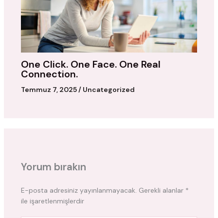
One Click. One Face. One Real
Connection.
Temmuz 7, 2025
/
Uncategorized
Yorum bırakın
E-posta adresiniz yayınlanmayacak.
Gerekli alanlar
*
ile işaretlenmişlerdir