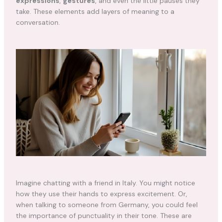
expressions
,
gestures
, and even the little pauses they
take. These elements add layers of meaning to a
conversation.
Imagine chatting with a friend in Italy. You might notice
how they use their hands to express excitement. Or,
when talking to someone from Germany, you could feel
the importance of punctuality in their tone. These are