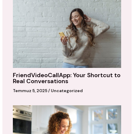
FriendVideoCallApp: Your Shortcut to
Real Conversations
Temmuz 5, 2025
/
Uncategorized