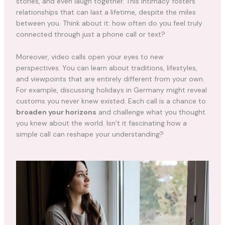
stories, and even laugh together. This intimacy fosters
relationships that can last a lifetime, despite the miles
between you. Think about it: how often do you feel truly
connected through just a phone call or text?
Moreover, video calls open your eyes to new
perspectives. You can learn about traditions, lifestyles,
and viewpoints that are entirely different from your own.
For example, discussing holidays in Germany might reveal
customs you never knew existed. Each call is a chance to
broaden your horizons
and challenge what you thought
you knew about the world. Isn’t it fascinating how a
simple call can reshape your understanding?