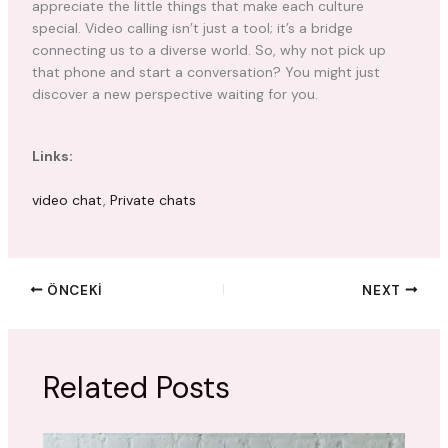
appreciate the little things that make each culture
special. Video calling isn’t just a tool; it’s a bridge
connecting us to a diverse world. So, why not pick up
that phone and start a conversation? You might just
discover a new perspective waiting for you.
Links:
video chat
,
Private chats
ÖNCEKI
NEXT
Related Posts