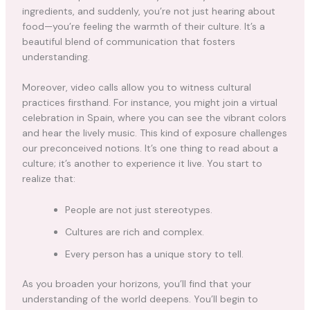
ingredients, and suddenly, you’re not just hearing about
food—you’re feeling the warmth of their culture. It’s a
beautiful blend of communication that fosters
understanding.
Moreover, video calls allow you to witness cultural
practices firsthand. For instance, you might join a virtual
celebration in Spain, where you can see the vibrant colors
and hear the lively music. This kind of exposure challenges
our preconceived notions. It’s one thing to read about a
culture; it’s another to experience it live. You start to
realize that:
People are not just stereotypes.
Cultures are rich and complex.
Every person has a unique story to tell.
As you broaden your horizons, you’ll find that your
understanding of the world deepens. You’ll begin to