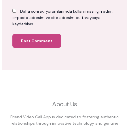
Daha sonraki yorumlarımda kullanılması için adım,
e-posta adresim ve site adresim bu tarayıcıya
kaydedilsin.
About Us
Friend Video Call App is dedicated to fostering authentic
relationships through innovative technology and genuine