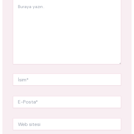
Buraya
yazın..
İsim*
E-
Posta*
Web
sitesi