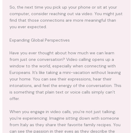
So, the next time you pick up your phone or sit at your
computer, consider reaching out via video. You might just
find that those connections are more meaningful than
you ever expected.
Expanding Global Perspectives
Have you ever thought about how much we can learn
from just one conversation? Video calling opens up a
window to the world, especially when connecting with
Europeans. It’s like taking a mini-vacation without leaving
your home. You can see their expressions, hear their
intonations, and feel the energy of the conversation. This
is something that plain text or voice calls simply can’t
offer.
When you engage in video calls, you’re not just talking;
you’re experiencing. Imagine sitting down with someone
from Italy as they share their favorite family recipes. You
can see the passion in their eyes as they describe the