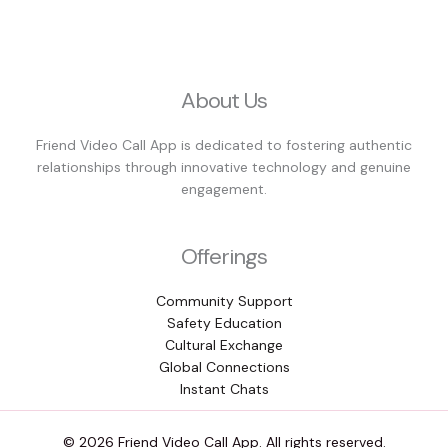
About Us
Friend Video Call App is dedicated to fostering authentic
relationships through innovative technology and genuine
engagement.
Offerings
Community Support
Safety Education
Cultural Exchange
Global Connections
Instant Chats
© 2026 Friend Video Call App. All rights reserved.