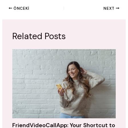
ÖNCEKI
NEXT
Related Posts
FriendVideoCallApp: Your Shortcut to