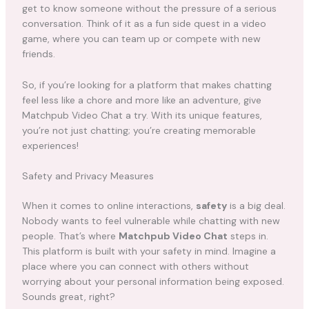
get to know someone without the pressure of a serious
conversation. Think of it as a fun side quest in a video
game, where you can team up or compete with new
friends.
So, if you’re looking for a platform that makes chatting
feel less like a chore and more like an adventure, give
Matchpub Video Chat a try. With its unique features,
you’re not just chatting; you’re creating memorable
experiences!
Safety and Privacy Measures
When it comes to online interactions,
safety
is a big deal.
Nobody wants to feel vulnerable while chatting with new
people. That’s where
Matchpub Video Chat
steps in.
This platform is built with your safety in mind. Imagine a
place where you can connect with others without
worrying about your personal information being exposed.
Sounds great, right?