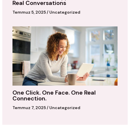
Real Conversations
Temmuz 5, 2025
/
Uncategorized
One Click. One Face. One Real
Connection.
Temmuz 7, 2025
/
Uncategorized