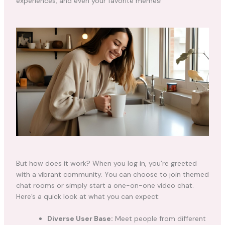
experiences, and even your favorite memes!
But how does it work? When you log in, you’re greeted
with a vibrant community. You can choose to join themed
chat rooms or simply start a one-on-one video chat.
Here’s a quick look at what you can expect:
Diverse User Base:
Meet people from different