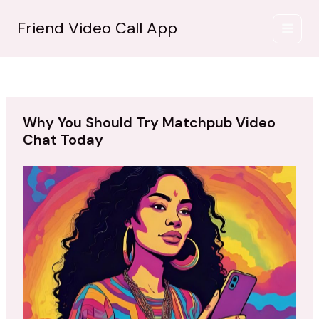
İçeriğe
atla
Friend Video Call App
Why You Should Try Matchpub Video
Chat Today