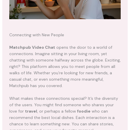
Connecting with New People
Matchpub Video Chat
opens the door to a world of
connections. Imagine sitting in your living room, yet
chatting with someone halfway across the globe. Exciting,
right? This platform allows you to meet people from all
walks of life. Whether you’re looking for new friends, a
casual chat, or even something more meaningful,
Matchpub has you covered.
What makes these connections special? It’s the diversity
of the users. You might find someone who shares your
love for
travel
, or perhaps a fellow
foodie
who can
recommend the best local dishes. Each interaction is a
chance to learn something new. You can share stories,