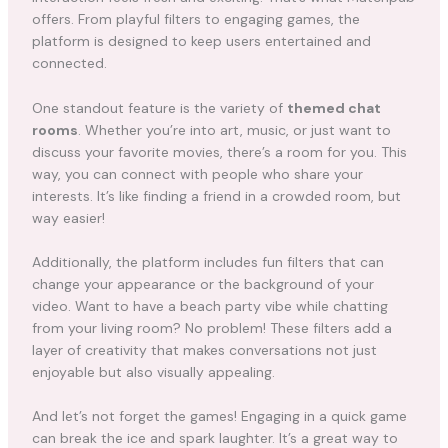
offers. From playful filters to engaging games, the
platform is designed to keep users entertained and
connected.
One standout feature is the variety of
themed chat
rooms
. Whether you’re into art, music, or just want to
discuss your favorite movies, there’s a room for you. This
way, you can connect with people who share your
interests. It’s like finding a friend in a crowded room, but
way easier!
Additionally, the platform includes fun filters that can
change your appearance or the background of your
video. Want to have a beach party vibe while chatting
from your living room? No problem! These filters add a
layer of creativity that makes conversations not just
enjoyable but also visually appealing.
And let’s not forget the games! Engaging in a quick game
can break the ice and spark laughter. It’s a great way to