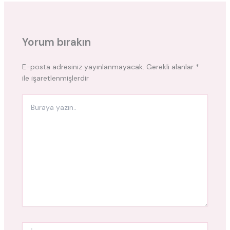
Yorum bırakın
E-posta adresiniz yayınlanmayacak.
Gerekli alanlar
*
ile işaretlenmişlerdir
Buraya
yazın..
İsim*