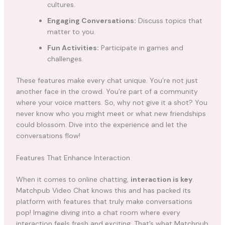
cultures.
Engaging Conversations:
Discuss topics that
matter to you.
Fun Activities:
Participate in games and
challenges.
These features make every chat unique. You’re not just
another face in the crowd. You’re part of a community
where your voice matters. So, why not give it a shot? You
never know who you might meet or what new friendships
could blossom. Dive into the experience and let the
conversations flow!
Features That Enhance Interaction
When it comes to online chatting,
interaction is key
.
Matchpub Video Chat knows this and has packed its
platform with features that truly make conversations
pop! Imagine diving into a chat room where every
interaction feels fresh and exciting. That’s what Matchpub