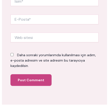
E-
Posta*
Web
sitesi
Daha sonraki yorumlarımda kullanılması için adım,
e-posta adresim ve site adresim bu tarayıcıya
kaydedilsin.