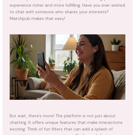
experience richer and more fulfilling. Have you ever wished
to chat with someone who shares your interests?
Matchpub makes that easy!
But wait, there’s more! The platform is not just about
chatting. It offers unique features that make interactions
exciting. Think of fun filters that can add a splash of