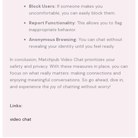
Block Users:
If someone makes you
uncomfortable, you can easily block them.
Report Functionality:
This allows you to flag
inappropriate behavior.
Anonymous Browsing:
You can chat without
revealing your identity until you feel ready.
In conclusion, Matchpub Video Chat prioritizes your
safety and privacy. With these measures in place, you can
focus on what really matters: making connections and
enjoying meaningful conversations. So go ahead, dive in,
and experience the joy of chatting without worry!
Links:
video chat