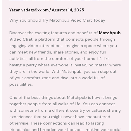
Yazan
vzdags9xxlbm
/
Ağustos 14, 2025
Why You Should Try Matchpub Video Chat Today
Discover the exciting features and benefits of
Matchpub
Video Chat
, a platform that connects people through
engaging video interactions. Imagine a space where you
can meet new friends, share stories, and enjoy fun
activities, all from the comfort of your home. It’s like
having a party where everyone is invited, no matter where
they are in the world. With Matchpub, you can step out
of your comfort zone and dive into a world full of
possibilities.
One of the best things about Matchpub is how it brings
together people from all walks of life. You can connect
with someone from a different country or culture, sharing
experiences that you might never have encountered
otherwise. These connections can lead to lasting
friendships and broaden your horizons, making your social