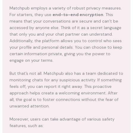
Matchpub employs a variety of robust privacy measures.
For starters, they use
end-to-end encryption
. This
means that your conversations are secure and can’t be
accessed by anyone else. Think of it as a secret language
that only you and your chat partner can understand.
Additionally, the platform allows you to control who sees
your profile and personal details. You can choose to keep
certain information private, giving you the power to
engage on your terms.
But that’s not all. Matchpub also has a team dedicated to
monitoring chats for any suspicious activity. If something
feels off, you can report it right away. This proactive
approach helps create a welcoming environment. After
all, the goal is to foster connections without the fear of
unwanted attention.
Moreover, users can take advantage of various safety
features, such as: