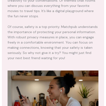
creativity to your conversations. Or themed chat rooms
where you can discuss everything from your favorite
movies to travel tips. It’s like a digital playground where
the fun never stops.
Of course, safety is a top priority. Matchpub understands
the importance of protecting your personal information.
With robust privacy measures in place, you can engage
freely in a comfortable environment. You can focus on
making connections, knowing that your safety is taken
seriously. So why not give it a try? You might just find
your next best friend waiting for you!