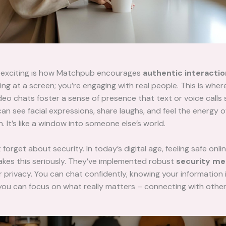
y exciting is how Matchpub encourages
authentic interacti
ring at a screen; you’re engaging with real people. This is whe
eo chats foster a sense of presence that text or voice calls 
an see facial expressions, share laughs, and feel the energy o
. It’s like a window into someone else’s world.
 forget about security. In today’s digital age, feeling safe online
kes this seriously. They’ve implemented robust
security me
 privacy. You can chat confidently, knowing your information 
ou can focus on what really matters – connecting with other