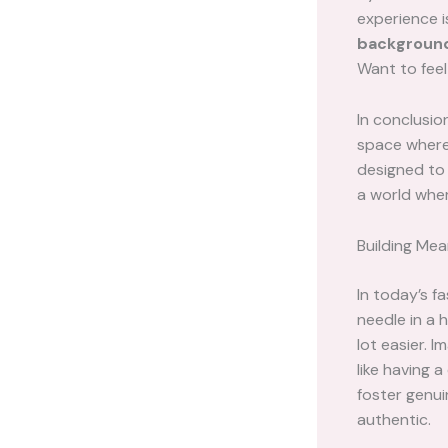
experience i
backgroun
Want to feel
In conclusio
space where 
designed to 
a world whe
Building Mea
In today’s f
needle in a 
lot easier. 
like having 
foster genui
authentic.