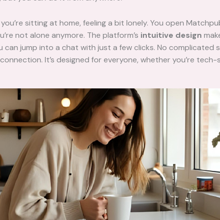
: you’re sitting at home, feeling a bit lonely. You open Matchpu
u’re not alone anymore. The platform’s
intuitive design
make
u can jump into a chat with just a few clicks. No complicated 
 connection. It’s designed for everyone, whether you’re tech-