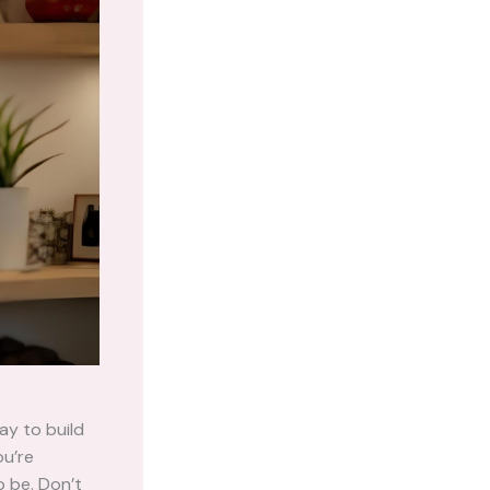
ay to build
ou’re
o be. Don’t