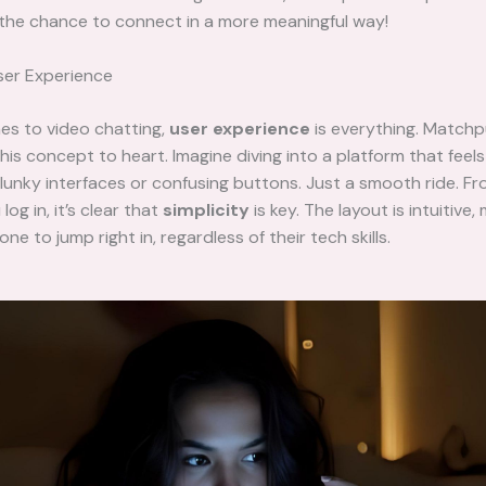
 the chance to connect in a more meaningful way!
er Experience
es to video chatting,
user experience
is everything. Match
his concept to heart. Imagine diving into a platform that feels 
lunky interfaces or confusing buttons. Just a smooth ride. F
og in, it’s clear that
simplicity
is key. The layout is intuitive, 
ne to jump right in, regardless of their tech skills.