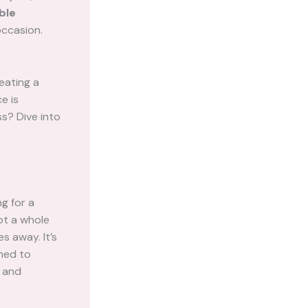
ble
occasion.
eating a
e is
s? Dive into
g for a
got a whole
s away. It’s
gned to
l and