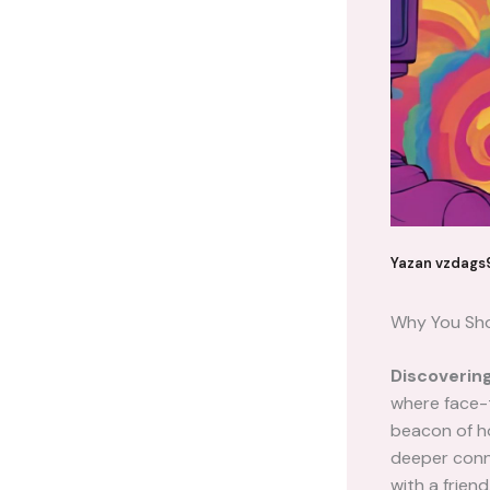
Yazan
vzdags
Why You Sho
Discoverin
where face-t
beacon of ho
deeper conne
with a frien