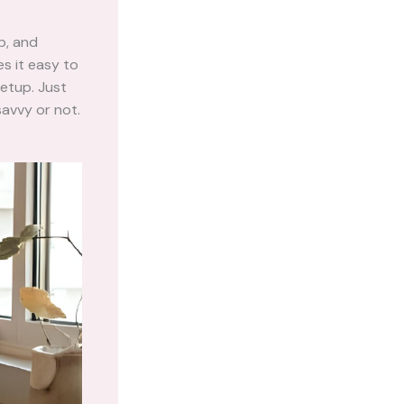
b, and
s it easy to
setup. Just
savvy or not.