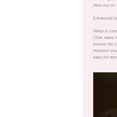
miss out on
Enhanced Us
When it com
Chat takes t
breeze. No c
moment you l
easy for anyo