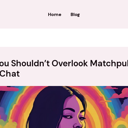
Home
Blog
ou Shouldn’t Overlook Matchpu
 Chat