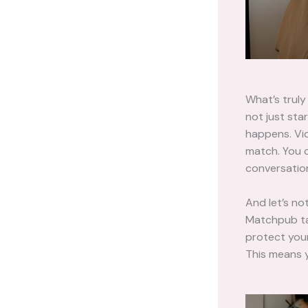
What’s trul
not just sta
happens. Vid
match. You c
conversation
And let’s not
Matchpub ta
protect your
This means y