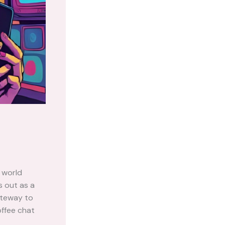
 world
 out as a
gateway to
offee chat