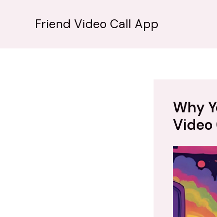
İçeriğe
atla
Friend Video Call App
Why Y
Video