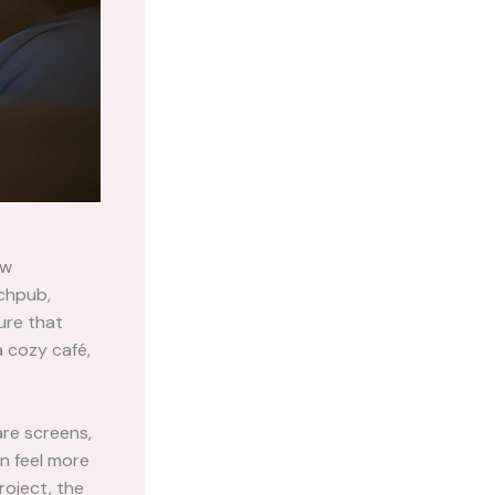
ow
tchpub,
ure that
a cozy café,
are screens,
n feel more
roject, the