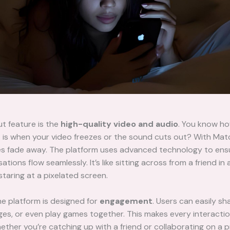
t feature is the
high-quality video and audio
. You know h
it is when your video freezes or the sound cuts out? With Ma
es fade away. The platform uses advanced technology to ens
tions flow seamlessly. It’s like sitting across from a friend in 
staring at a pixelated screen.
e platform is designed for
engagement
. Users can easily sh
s, or even play games together. This makes every interactio
ther you’re catching up with a friend or collaborating on a p