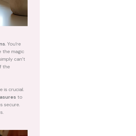
ons
. You’re
re the magic
simply can’t
f the
 is crucial.
asures
to
is secure.
s.