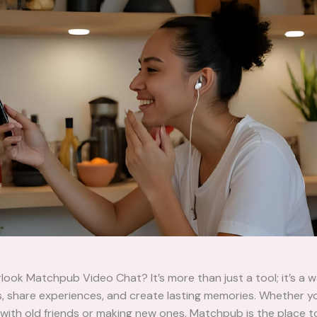
look Matchpub Video Chat? It’s more than just a tool; it’s a w
s, share experiences, and create lasting memories. Whether y
with old friends or making new ones, Matchpub is the place t