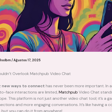
9xxlbm
/
Ağustos 17, 2025
uldn’t Overlook Matchpub Video Chat
g new ways to connect
has never been more important. In a
o-face interactions are limited,
Matchpub
Video Chat stands
pe. This platform is not just another video chat tool; it’s a 
ctions and more engaging conversations. It’s like having a c
d, but you can do it from anywhere!