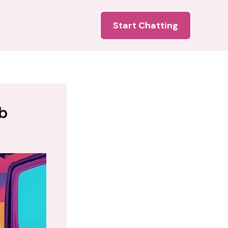
Start Chatting
b