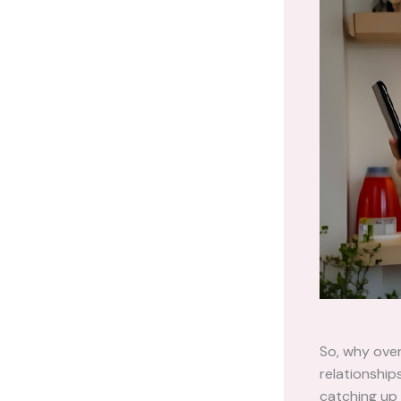
So, why over
relationship
catching up 