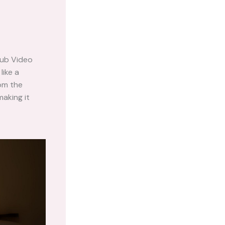
pub Video
like a
rom the
making it