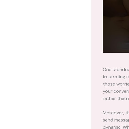
One standou
frustrating 
those worri
your conversa
rather than 
Moreover, th
send message
dynamic. Whe