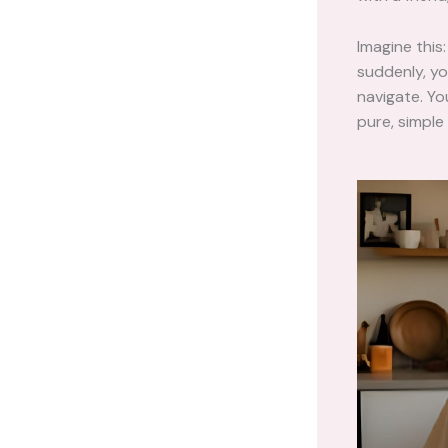
Imagine this
suddenly, yo
navigate. Yo
pure, simple