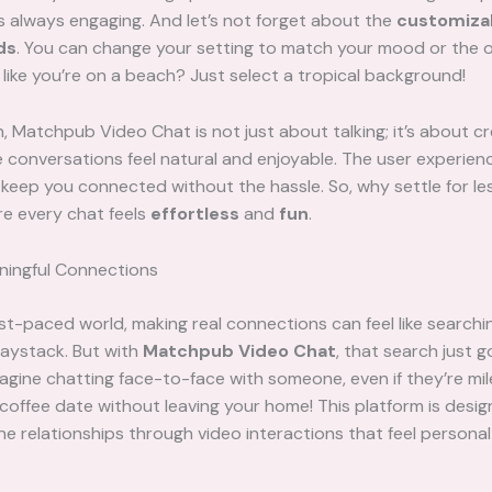
s always engaging. And let’s not forget about the
customiza
ds
. You can change your setting to match your mood or the 
 like you’re on a beach? Just select a tropical background!
n, Matchpub Video Chat is not just about talking; it’s about cr
conversations feel natural and enjoyable. The user experienc
keep you connected without the hassle. So, why settle for les
re every chat feels
effortless
and
fun
.
ningful Connections
ast-paced world, making real connections can feel like searchin
haystack. But with
Matchpub Video Chat
, that search just 
Imagine chatting face-to-face with someone, even if they’re mile
a coffee date without leaving your home! This platform is desi
ne relationships through video interactions that feel persona